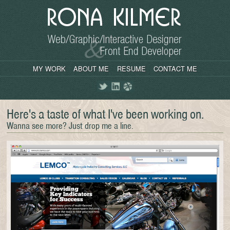
MY WORK
ABOUT ME
RESUME
CONTACT ME
Twitter
LinkedIn
Dribbble
Here's a taste of what I've been working on.
Wanna see more? Just drop me a line.