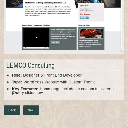
LEMCO Consulting
Designer & Front End Developer
Role:
WordPress Website with Custom Theme
Type:
Home page includes a custom full screen
Key Features:
jQuery slideshow.
Back
Next